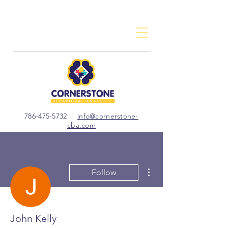
786-475-5732
|
info@cornerstone-
cba.com
More actions
Follow
John Kelly