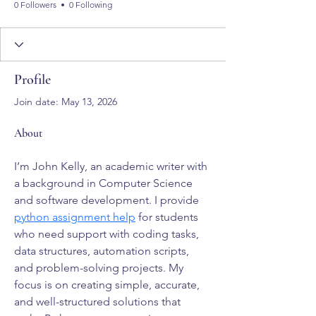
0 Followers
0 Following
Profile
Join date: May 13, 2026
About
I’m John Kelly, an academic writer with 
a background in Computer Science 
and software development. I provide 
python assignment help
 for students 
who need support with coding tasks, 
data structures, automation scripts, 
and problem-solving projects. My 
focus is on creating simple, accurate, 
and well-structured solutions that 