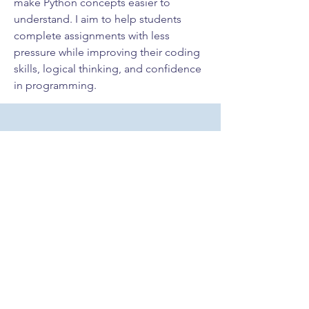
make Python concepts easier to 
understand. I aim to help students 
complete assignments with less 
pressure while improving their coding 
skills, logical thinking, and confidence 
in programming.
Contact Me
Cornerstone Behavioral Analysis
12920 SW 133Ct, Unit 11
Miami, FL 33186
Tel
786-475-5732
Email
info@cornerstone-
cba.com