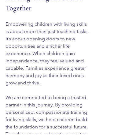
Together
Empowering children with living skills 
is about more than just teaching tasks. 
It’s about opening doors to new 
opportunities and a richer life 
experience. When children gain 
independence, they feel valued and 
capable. Families experience greater 
harmony and joy as their loved ones 
grow and thrive.
We are committed to being a trusted 
partner in this journey. By providing 
personalized, compassionate training 
for living skills, we help children build 
the foundation for a successful future. 
Together, we can celebrate every step 