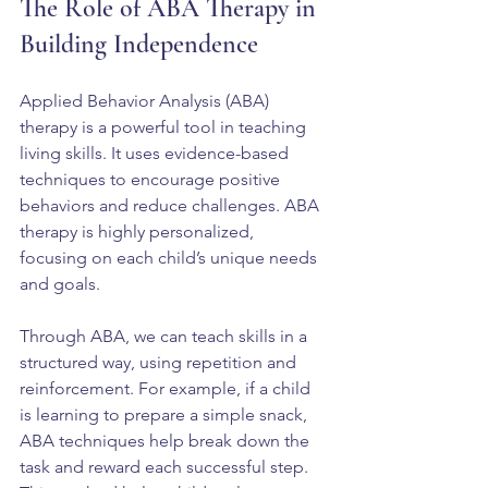
The Role of ABA Therapy in 
Building Independence
Applied Behavior Analysis (ABA) 
therapy is a powerful tool in teaching 
living skills. It uses evidence-based 
techniques to encourage positive 
behaviors and reduce challenges. ABA 
therapy is highly personalized, 
focusing on each child’s unique needs 
and goals.
Through ABA, we can teach skills in a 
structured way, using repetition and 
reinforcement. For example, if a child 
is learning to prepare a simple snack, 
ABA techniques help break down the 
task and reward each successful step. 