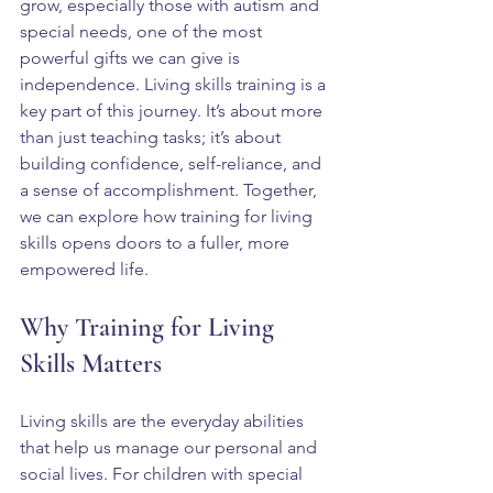
grow, especially those with autism and 
special needs, one of the most 
powerful gifts we can give is 
independence. Living skills training is a 
key part of this journey. It’s about more 
than just teaching tasks; it’s about 
building confidence, self-reliance, and 
a sense of accomplishment. Together, 
we can explore how training for living 
skills opens doors to a fuller, more 
empowered life.
Why Training for Living 
Skills Matters
Living skills are the everyday abilities 
that help us manage our personal and 
social lives. For children with special 