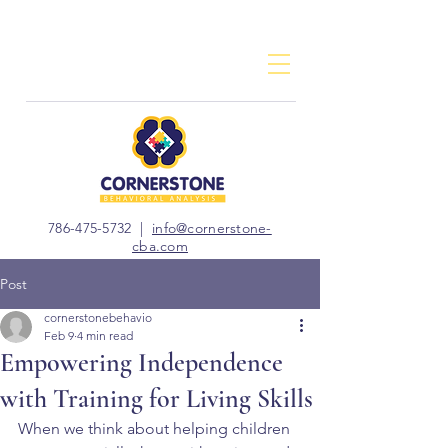
786-475-5732
|
info@cornerstone-
cba.com
Post
cornerstonebehavio
Feb 9
4 min read
Empowering Independence
with Training for Living Skills
When we think about helping children 