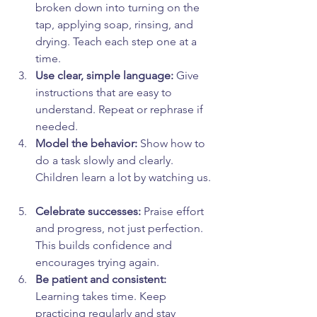
broken down into turning on the 
tap, applying soap, rinsing, and 
drying. Teach each step one at a 
time.  
Use clear, simple language:
 Give 
instructions that are easy to 
understand. Repeat or rephrase if 
needed.  
Model the behavior:
 Show how to 
do a task slowly and clearly. 
Children learn a lot by watching us. 
Celebrate successes:
 Praise effort 
and progress, not just perfection. 
This builds confidence and 
encourages trying again.  
Be patient and consistent:
Learning takes time. Keep 
practicing regularly and stay 