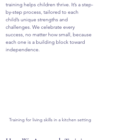
training helps children thrive. It’s a step-
by-step process, tailored to each 
child’s unique strengths and 
challenges. We celebrate every 
success, no matter how small, because 
each one is a building block toward 
independence.
Training for living skills in a kitchen setting