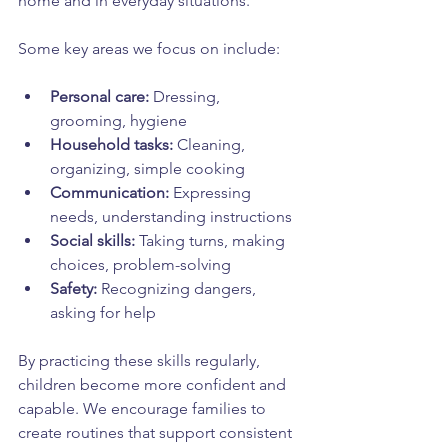
home and in everyday situations.
Some key areas we focus on include:
Personal care:
 Dressing, 
grooming, hygiene  
Household tasks:
 Cleaning, 
organizing, simple cooking  
Communication:
 Expressing 
needs, understanding instructions  
Social skills:
 Taking turns, making 
choices, problem-solving  
Safety:
 Recognizing dangers, 
asking for help  
By practicing these skills regularly, 
children become more confident and 
capable. We encourage families to 
create routines that support consistent 