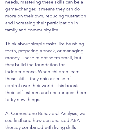
needs, mastering these skills can be a 
game-changer. It means they can do 
more on their own, reducing frustration 
and increasing their participation in 
family and community life.
Think about simple tasks like brushing 
teeth, preparing a snack, or managing 
money. These might seem small, but 
they build the foundation for 
independence. When children learn 
these skills, they gain a sense of 
control over their world. This boosts 
their self-esteem and encourages them 
to try new things.
At Cornerstone Behavioral Analysis, we 
see firsthand how personalized ABA 
therapy combined with living skills 