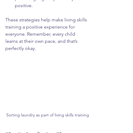
positive.  
These strategies help make living skills 
training a positive experience for 
everyone. Remember, every child 
learns at their own pace, and that’s 
perfectly okay.
Sorting laundry as part of living skills training