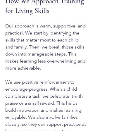
How We Approach Training 
for Living Skills
Our approach is warm, supportive, and 
practical. We start by identifying the 
skills that matter most to each child 
and family. Then, we break those skills 
down into manageable steps. This 
makes learning less overwhelming and 
more achievable.
We use positive reinforcement to 
encourage progress. When a child 
completes a task, we celebrate it with 
praise or a small reward. This helps 
build motivation and makes learning 
enjoyable. We also involve families 
closely, so they can support practice at 