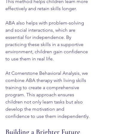
This method helps children learn more 
effectively and retain skills longer.
ABA also helps with problem-solving 
and social interactions, which are 
essential for independence. By 
practicing these skills in a supportive 
environment, children gain confidence 
to use them in real life.
At Cornerstone Behavioral Analysis, we 
combine ABA therapy with living skills 
training to create a comprehensive 
program. This approach ensures 
children not only learn tasks but also 
develop the motivation and 
confidence to use them independently.
Building a Brighter Future 