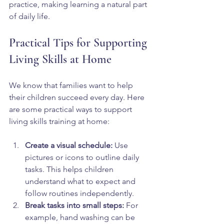
practice, making learning a natural part 
of daily life.
Practical Tips for Supporting 
Living Skills at Home
We know that families want to help 
their children succeed every day. Here 
are some practical ways to support 
living skills training at home:
Create a visual schedule:
 Use 
pictures or icons to outline daily 
tasks. This helps children 
understand what to expect and 
follow routines independently.  
Break tasks into small steps:
 For 
example, hand washing can be 